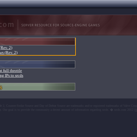
(Rev. 2)
ws (Rev. 2)
t full throttle
ng IPs to srcds
fe 2, Counter-Strike Source and Day of Defeat Source are trademarks and/or registered trademarks of Valve Corp
y. Our goal is to provide the community a decent amount of information regarding srcds. � srcds.com 2012
[N