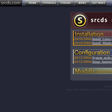
(24/10/2004)
Install: Linux 
(10/10/2004)
Install: Windo
(20/12/2004)
System: srcds a
(10/12/2004)
Setup: Assigni
Half-Li
We are NOT affiliated with VALVe in any wa