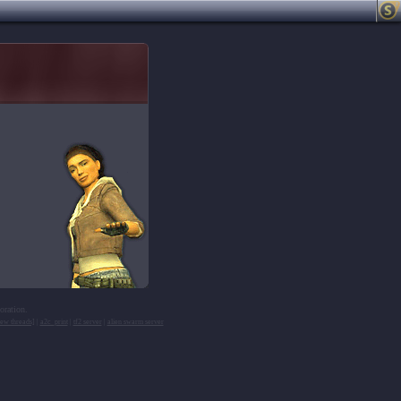
oration.
ew threads]
|
a2c_print
|
tf2 server
|
alien swarm server